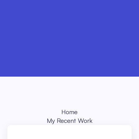
Buy template
Home
My Recent Work