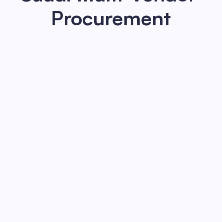
Procurement
Designed a distributed B2B commerce 
platform for Saudi Arabia with multi-
vendor checkout, KSA VAT rules, CRM 
+ credit integrations, and modular 
services for catalog, pricing, payments, 
and onboarding. Built for scale, regional 
compliance, and mobile-first usage.