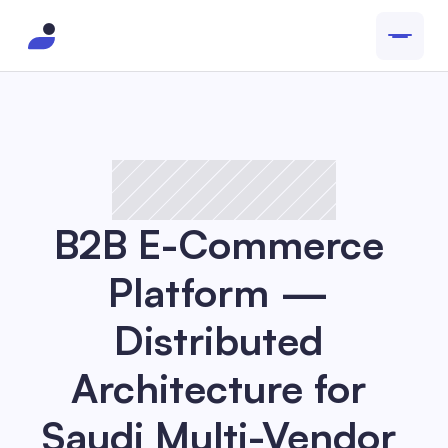
B2B E-Commerce 
Platform — 
Distributed 
Architecture for 
Saudi Multi-Vendor 